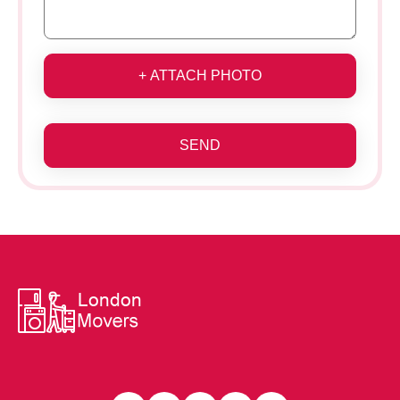
+ ATTACH PHOTO
SEND