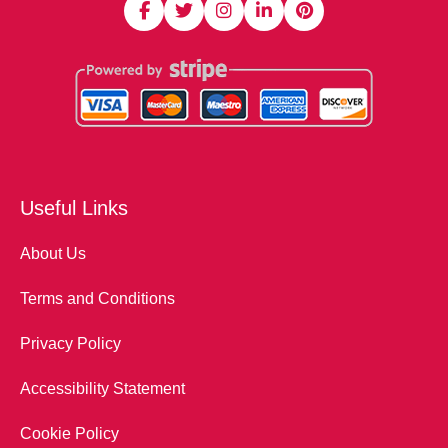
Useful Links
About Us
Terms and Conditions
Privacy Policy
Accessibility Statement
Cookie Policy