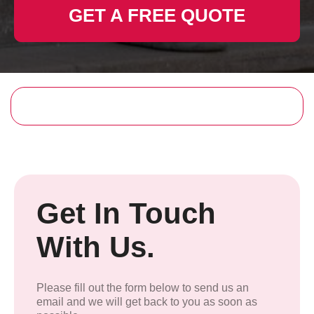
GET A FREE QUOTE
Get In Touch
With Us.
Please fill out the form below to send us an
email and we will get back to you as soon as