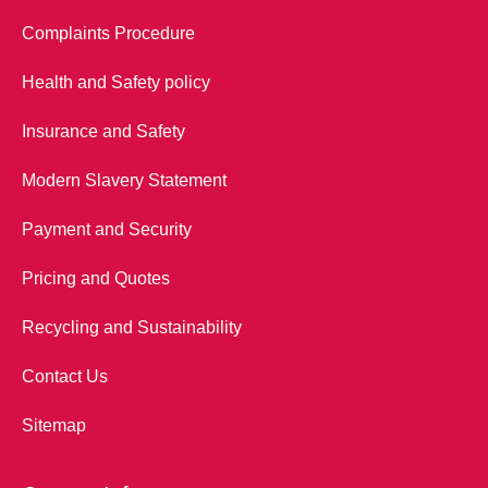
Complaints Procedure
Health and Safety policy
Insurance and Safety
Modern Slavery Statement
Payment and Security
Pricing and Quotes
Recycling and Sustainability
Contact Us
Sitemap