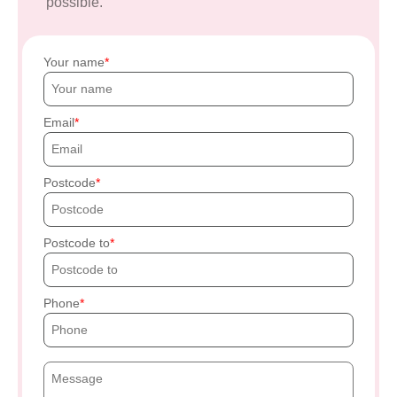
possible.
Your name
Email
Postcode
Postcode to
Phone