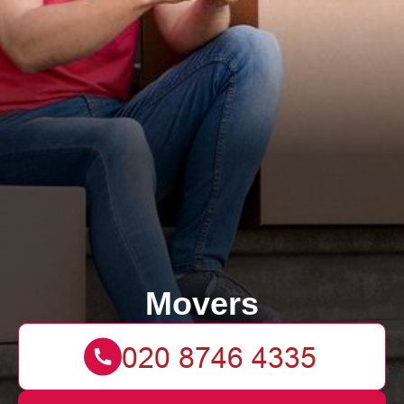
Movers